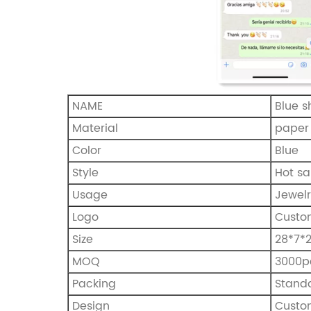
NAME
Blue 
Material
paper
Color
Blue
Style
Hot sa
Usage
Jewel
Logo
Custo
Size
28*7
MOQ
3000p
Packing
Stand
Design
Custo