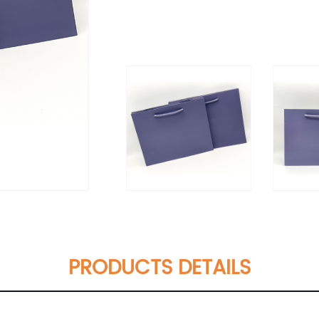
PRODUCTS DETAILS