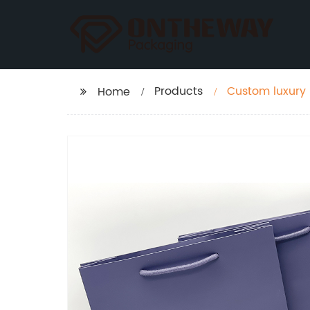
Products
Custom luxury
Home