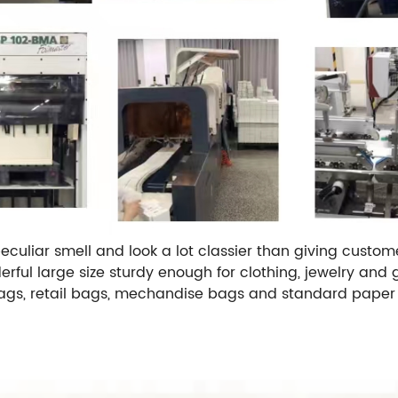
uliar smell and look a lot classier than giving customer
ful large size sturdy enough for clothing, jewelry and gi
 bags, retail bags, mechandise bags and standard paper