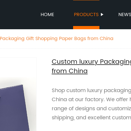
HOME
PRODUCTS
NEW
 Packaging Gift Shopping Paper Bags from China
Custom luxury Packagin
from China
Shop custom luxury packaging
China at our factory. We offer
range of designs and customizat
shipping, and excellent custom