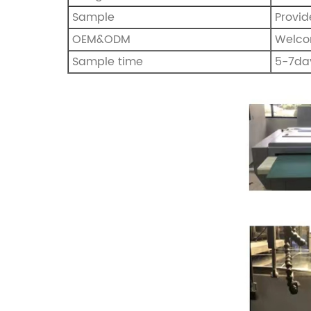
Sample
Provi
OEM&ODM
Welc
Sample time
5-7da