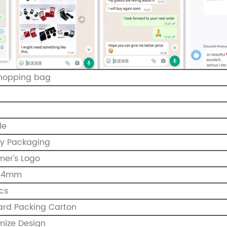
shopping bag
le
ry Packaging
mer's Logo
*24mm
cs
ard Packing Carton
mize Design