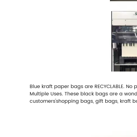
Blue kraft paper bags are RECYCLABLE. No pec
Multiple Uses. These black bags are a wonder
customers'shopping bags, gift bags, kraft