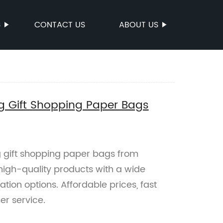
S
CONTACT US
ABOUT US
g Gift Shopping Paper Bags
 gift shopping paper bags from
 high-quality products with a wide
ion options. Affordable prices, fast
er service.