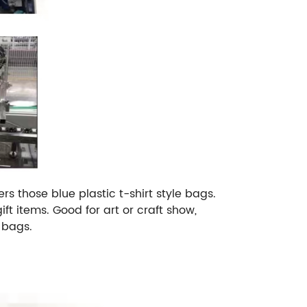
s those blue plastic t-shirt style bags.
ft items. Good for art or craft show,
 bags.