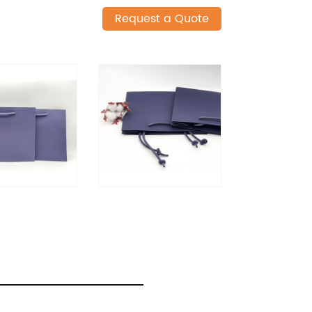
Request a Quote