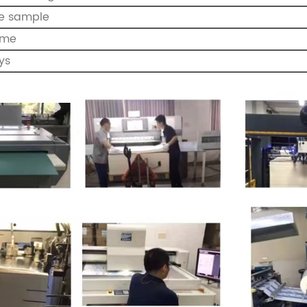
de sample
ome
ys