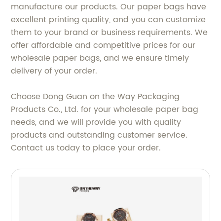
manufacture our products. Our paper bags have
excellent printing quality, and you can customize
them to your brand or business requirements. We
offer affordable and competitive prices for our
wholesale paper bags, and we ensure timely
delivery of your order.
Choose Dong Guan on the Way Packaging
Products Co., Ltd. for your wholesale paper bag
needs, and we will provide you with quality
products and outstanding customer service.
Contact us today to place your order.