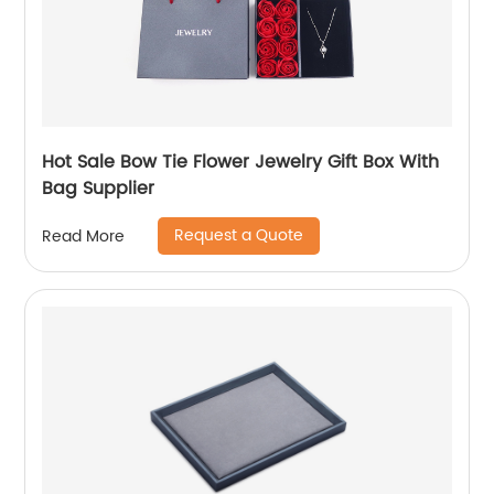
Hot Sale Bow Tie Flower Jewelry Gift Box With
Bag Supplier
Request a Quote
Read More