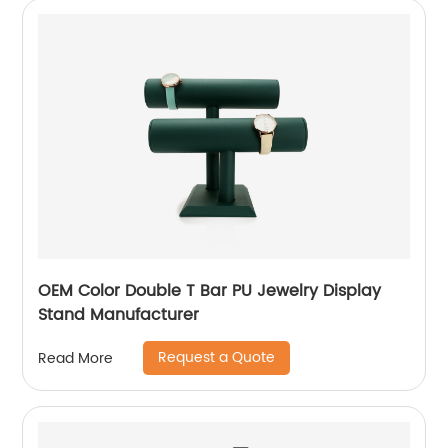
OEM Color Double T Bar PU Jewelry Display
Stand Manufacturer
Request a Quote
Read More