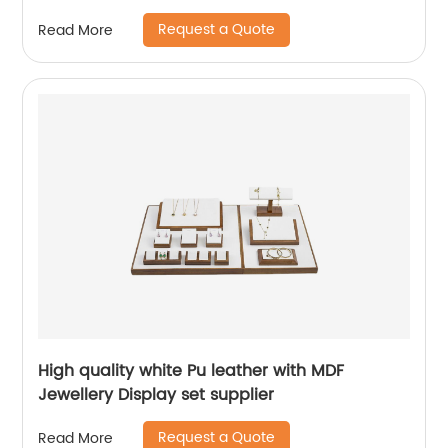
Request a Quote
Read More
High quality white Pu leather with MDF
Jewellery Display set supplier
Request a Quote
Read More