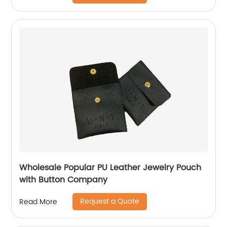
Wholesale Popular PU Leather Jewelry Pouch
with Button Company
Request a Quote
Read More