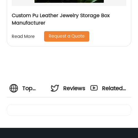
Custom Pu Leather Jewelry Storage Box
Manufacturer
Request a Quote
Read More
Top
Reviews
Related
Wholesale
Videos
Paper