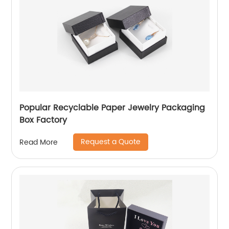
Popular Recyclable Paper Jewelry Packaging
Box Factory
Request a Quote
Read More