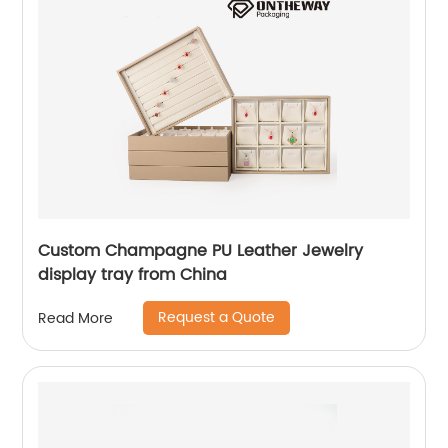
Custom Champagne PU Leather Jewelry
display tray from China
Request a Quote
Read More