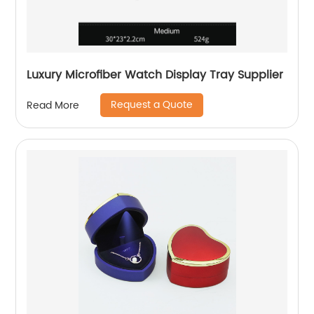
Luxury Microfiber Watch Display Tray Supplier
Request a Quote
Read More