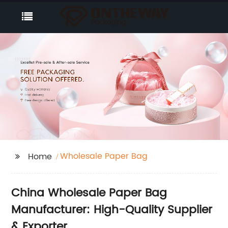
Wholesale Paper Bag
Home
China Wholesale Paper Bag
Manufacturer: High-Quality Supplier
& Exporter