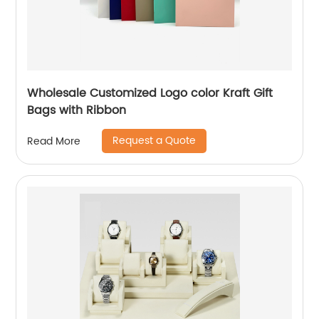
Wholesale Customized Logo color Kraft Gift
Bags with Ribbon
Request a Quote
Read More