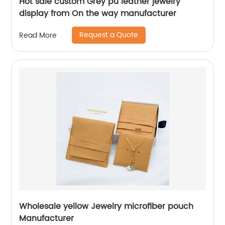
Hot sale custom Grey pu leather jewelry
display from On the way manufacturer
Request a Quote
Read More
Wholesale yellow Jewelry microfiber pouch
Manufacturer