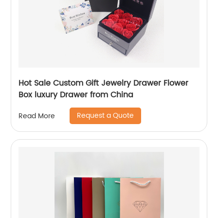
Hot Sale Custom Gift Jewelry Drawer Flower
Box luxury Drawer from China
Request a Quote
Read More