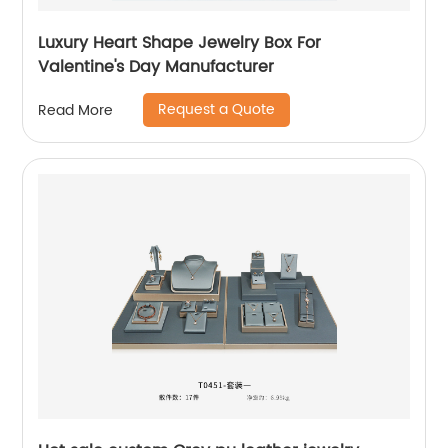
Luxury Heart Shape Jewelry Box For
Valentine's Day Manufacturer
Request a Quote
Read More