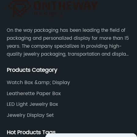
Bag
Manufacturer
On the way packaging has been leading the field of
in China
packaging and personalized display for more than 15
years. The company specializes in providing high-
- Bulk
quality jewelry packaging, transportation and display
services, as well as tools and supplies packaging.
Supply
Products Category
Watch Box &amp; Display
and
Leatherette Paper Box
Export
LED Light Jewelry Box
Jewelry Display Set
Hot Products Tags