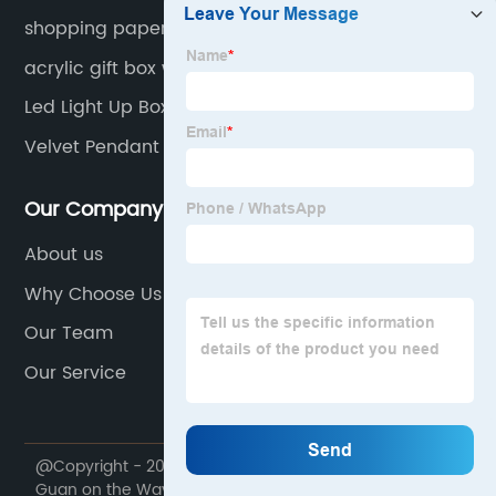
shopping paper bags
acrylic gift box with darwers
Led Light Up Box
Velvet Pendant Box
Our Company
About us
Why Choose Us
Our Team
Our Service
@Copyright - 2020-2023 : All Rights Reserved. Dong
Guan on the Way Packaging Products Co., Ltd.