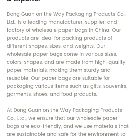
Dong Guan on the Way Packaging Products Co.,
Ltd., is a leading manufacturer, supplier, and
factory of wholesale paper bags in China. Our
products are ideal for packing products of
different shapes, sizes, and weights. Our
wholesale paper bags come in various sizes,
colors, shapes, and are made from high-quality
paper materials, making them sturdy and
reusable. Our paper bags are suitable for
packaging various items such as gifts, souvenirs,
garments, shoes, and food products.
At Dong Guan on the Way Packaging Products
Co., Ltd., we ensure that our wholesale paper
bags are eco-friendly, and we use materials that
are sustainable and safe for the environment to