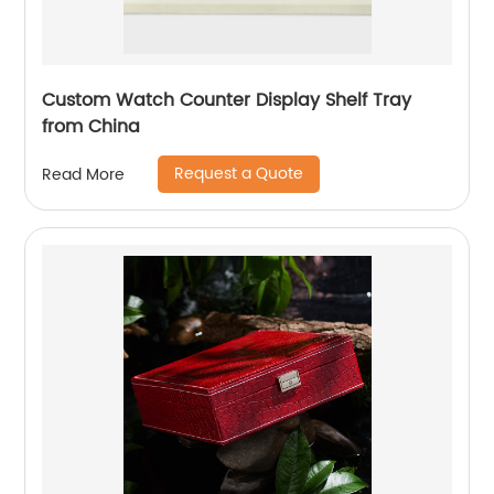
Custom Watch Counter Display Shelf Tray
from China
Request a Quote
Read More