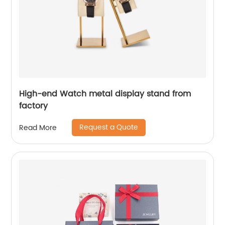
High-end Watch metal display stand from
factory
Request a Quote
Read More