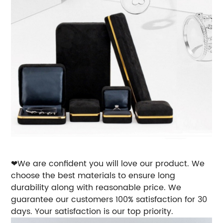
❤We are confident you will love our product. We
choose the best materials to ensure long
durability along with reasonable price. We
guarantee our customers 100% satisfaction for 30
days. Your satisfaction is our top priority.