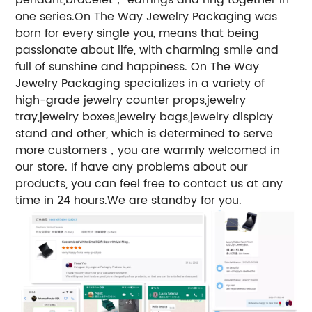
one series.
On The Way Jewelry Packaging was
born for every single you, means that being
passionate about life, with charming smile and
full of sunshine and happiness. On The Way
Jewelry Packaging specializes in a variety of
high-grade jewelry counter props,jewelry
tray,jewelry boxes,jewelry bags,jewelry display
stand and other, which is determined to serve
more customers，you are warmly welcomed in
our store. If have any problems about our
products, you can feel free to contact us at any
time in 24 hours.We are standby for you.