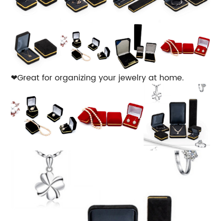
❤Great for organizing your jewelry at home.