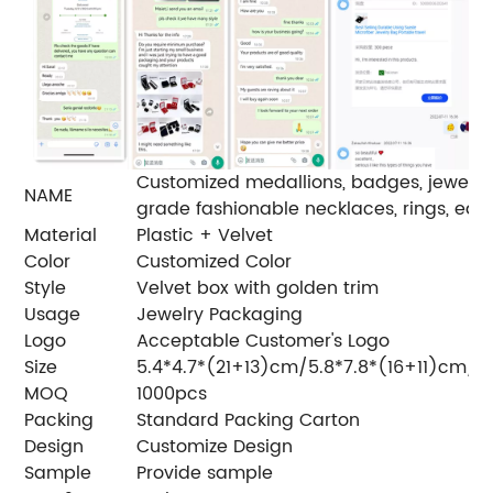
Customized medallions, badges, jewelry bo
NAME
grade fashionable necklaces, rings, earri
Material
Plastic + Velvet
Color
Customized Color
Style
Velvet box with golden trim
Usage
Jewelry Packaging
Logo
Acceptable Customer's Logo
Size
5.4*4.7*(21+13)cm/5.8*7.8*(16+11)cm/6
MOQ
1000pcs
Packing
Standard Packing Carton
Design
Customize Design
Sample
Provide sample