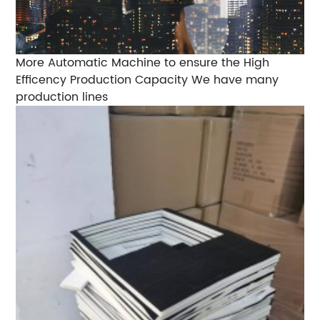
More Automatic Machine to ensure the High
Efficency Production Capacity We have many
production lines