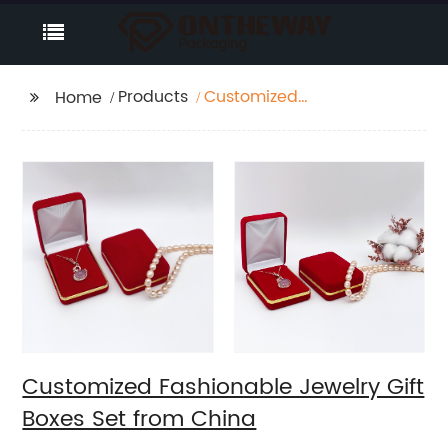
Products
Customized
Home
Fashionable Jewelry
Gift Boxes Set from
China
Customized Fashionable Jewelry Gift
Boxes Set from China