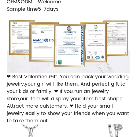
OEM&ODM
Welcome
Sample time
5-7days
❤ Best Valentine Gift .You can pack your wedding
jewelry,your girl will like them. And perfect gift to
your kids or family.
❤ If you run an jewelry
store,our item will display your item best shape.
Attract more cuistomers.
❤ Hold your small
jewelry easily to show your friends when you want
to take them out.