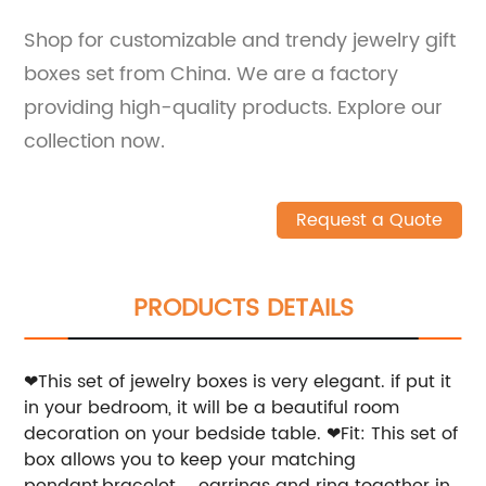
Shop for customizable and trendy jewelry gift
boxes set from China. We are a factory
providing high-quality products. Explore our
collection now.
Request a Quote
PRODUCTS DETAILS
❤This set of jewelry boxes is very elegant. if put it
in your bedroom, it will be a beautiful room
decoration on your bedside table.
❤Fit: This set of
box allows you to keep your matching
pendant,bracelet， earrings and ring together in