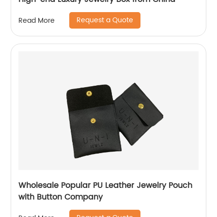
Request a Quote
Read More
Wholesale Popular PU Leather Jewelry Pouch
with Button Company