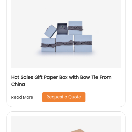
Hot Sales Gift Paper Box with Bow Tie From
China
Request a Quote
Read More