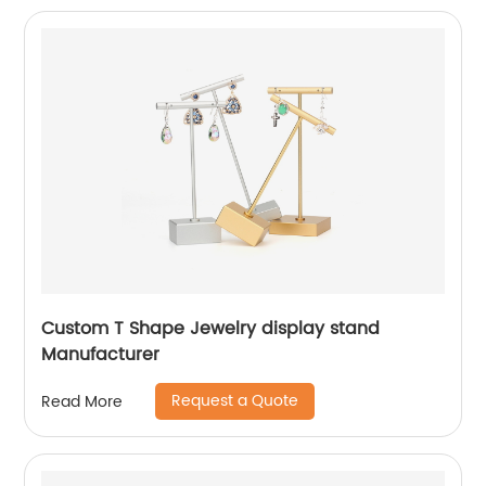
Custom T Shape Jewelry display stand
Manufacturer
Request a Quote
Read More