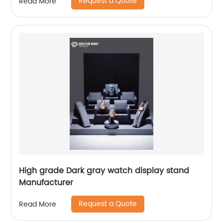
Request a Quote
Read More
High grade Dark gray watch display stand
Manufacturer
Request a Quote
Read More