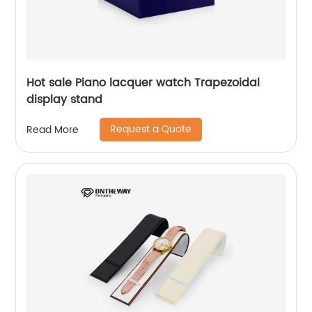
Hot sale Piano lacquer watch Trapezoidal
display stand
Request a Quote
Read More