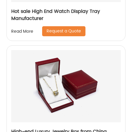
Hot sale High End Watch Display Tray
Manufacturer
Request a Quote
Read More
High-end Luxury Jewelry Box from China