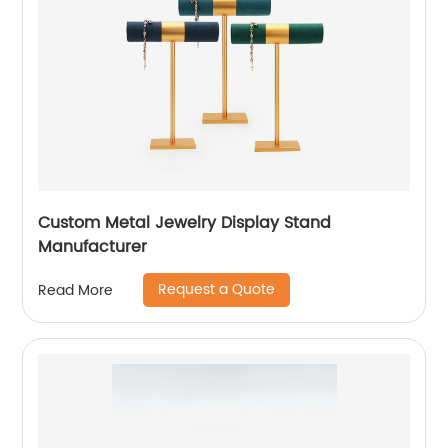
Custom Metal Jewelry Display Stand
Manufacturer
Request a Quote
Read More