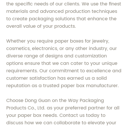
the specific needs of our clients. We use the finest
materials and advanced production techniques
to create packaging solutions that enhance the
overall value of your products.
Whether you require paper boxes for jewelry,
cosmetics, electronics, or any other industry, our
diverse range of designs and customization
options ensure that we can cater to your unique
requirements. Our commitment to excellence and
customer satisfaction has earned us a solid
reputation as a trusted paper box manufacturer.
Choose Dong Guan on the Way Packaging
Products Co., Ltd. as your preferred partner for all
your paper box needs. Contact us today to
discuss how we can collaborate to elevate your