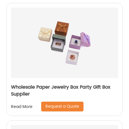
Wholesale Paper Jewelry Box Party Gift Box
Supplier
Request a Quote
Read More