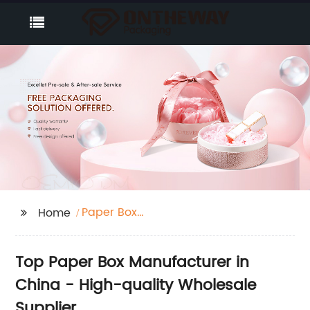
Paper Box
Home
Manufacturer
Top Paper Box Manufacturer in
China - High-quality Wholesale
Supplier