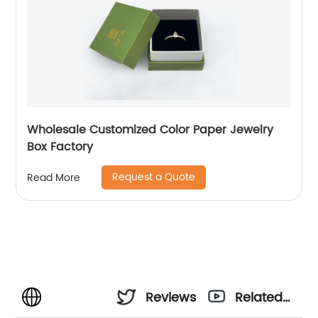
Wholesale Customized Color Paper Jewelry
Box Factory
Request a Quote
Read More
Reviews
Related