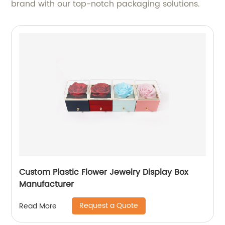
brand with our top-notch packaging solutions.
Custom Plastic Flower Jewelry Display Box
Manufacturer
Request a Quote
Read More