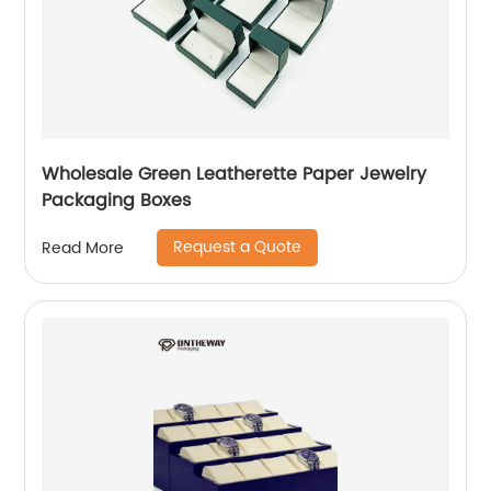
Wholesale Green Leatherette Paper Jewelry
Packaging Boxes
Request a Quote
Read More