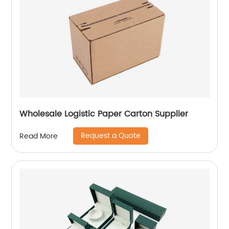
Wholesale Logistic Paper Carton Supplier
Request a Quote
Read More