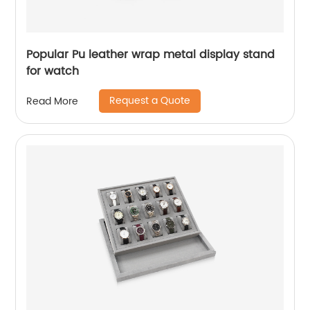
Popular Pu leather wrap metal display stand
for watch
Request a Quote
Read More