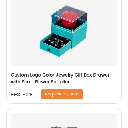
Custom Logo Color Jewelry Gift Box Drawer
with Soap Flower Supplier
Request a Quote
Read More