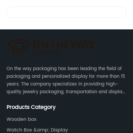
Videos
On the way packaging has been leading the field of
packaging and personalized display for more than 15
years. The company specializes in providing high-
quality jewelry packaging, transportation and display
services, as well as tools and supplies packaging.
Products Category
Wooden box
Watch Box &amp; Display