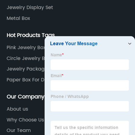
Jewelry Display Set
Metal Box
Hot Products Tags
Pink Jewelry Box Organizer
Circle Jewelry Box
Jewelry Packaging
Paper Box For Dry Fruits
Our Company
About us
Why Choose Us
Our Team