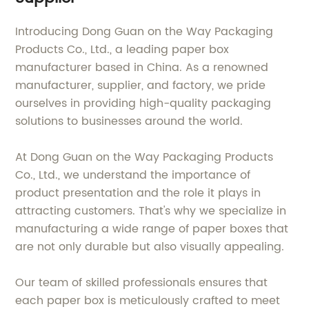
Introducing Dong Guan on the Way Packaging
Products Co., Ltd., a leading paper box
manufacturer based in China. As a renowned
manufacturer, supplier, and factory, we pride
ourselves in providing high-quality packaging
solutions to businesses around the world.
At Dong Guan on the Way Packaging Products
Co., Ltd., we understand the importance of
product presentation and the role it plays in
attracting customers. That's why we specialize in
manufacturing a wide range of paper boxes that
are not only durable but also visually appealing.
Our team of skilled professionals ensures that
each paper box is meticulously crafted to meet