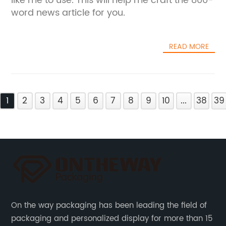
like me to use. This will help me craft the 800-
word news article for you.
READ MORE
1
2
3
4
5
6
7
8
9
10
...
38
39
On the way packaging has been leading the field of
packaging and personalized display for more than 15