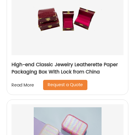
High-end Classic Jewelry Leatherette Paper
Packaging Box With Lock from China
Request a Quote
Read More