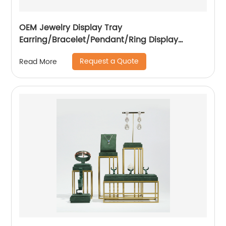
OEM Jewelry Display Tray
Earring/Bracelet/Pendant/Ring Display
Factory
Request a Quote
Read More