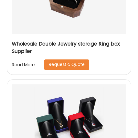
Wholesale Double Jewelry storage Ring box
Supplier
Request a Quote
Read More