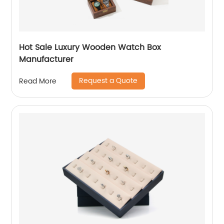
Hot Sale Luxury Wooden Watch Box
Manufacturer
Request a Quote
Read More