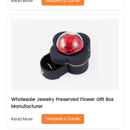
Request a Quote
Read More
Wholesale Jewelry Preserved Flower Gift Box
Manufacturer
Request a Quote
Read More