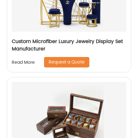
Custom Microfiber Luxury Jewelry Display Set
Manufacturer
Request a Quote
Read More