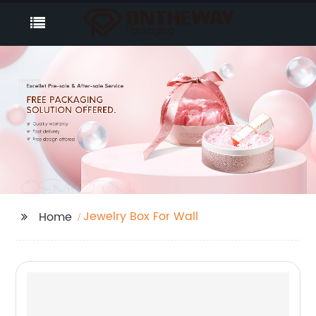
Jewelry Box For Wall
Home