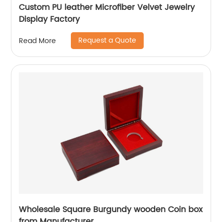
Custom PU leather Microfiber Velvet Jewelry
Display Factory
Request a Quote
Read More
Wholesale Square Burgundy wooden Coin box
from Manufacturer