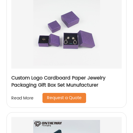
Custom Logo Cardboard Paper Jewelry
Packaging Gift Box Set Munufacturer
Request a Quote
Read More