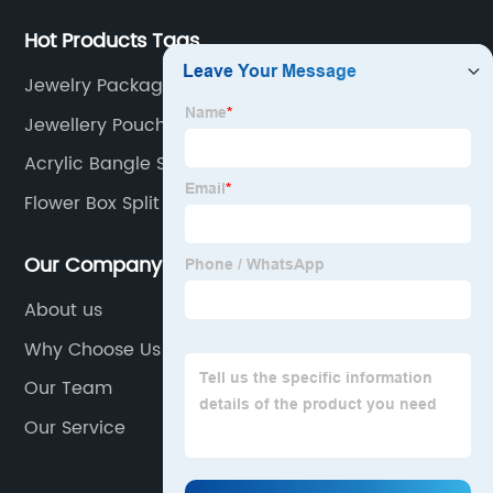
Hot Products Tags
Jewelry Packaging Bags
Jewellery Pouch Small
Acrylic Bangle Stand
Flower Box Split Suppliers
Our Company
About us
Why Choose Us
Our Team
Our Service