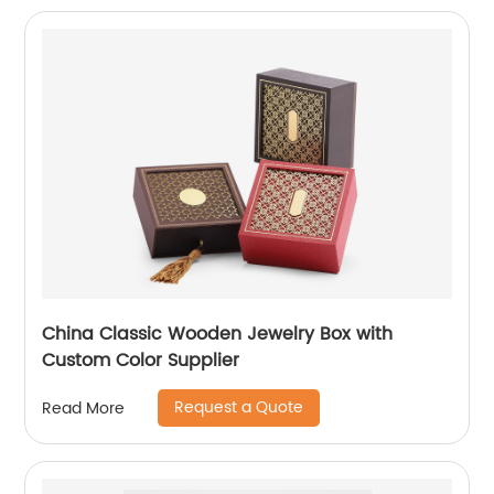
China Classic Wooden Jewelry Box with
Custom Color Supplier
Request a Quote
Read More