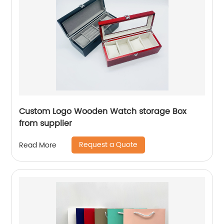
Custom Logo Wooden Watch storage Box
from supplier
Request a Quote
Read More