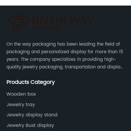
On the way packaging has been leading the field of
packaging and personalized display for more than 15
years. The company specializes in providing high-
quality jewelry packaging, transportation and display
services, as well as tools and supplies packaging.
Products Category
Wooden box
Jewelry tray
Jewelry display stand
Jewelry Bust display