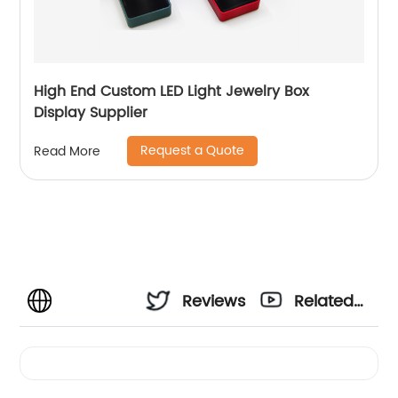
High End Custom LED Light Jewelry Box
Display Supplier
Request a Quote
Read More
Reviews
Related
Videos