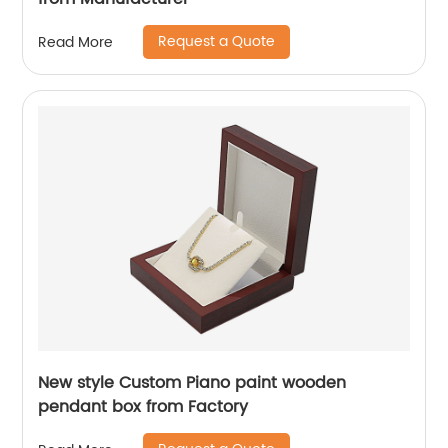
Request a Quote
Read More
New style Custom Piano paint wooden
pendant box from Factory