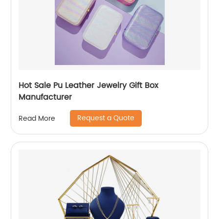
Hot Sale Pu Leather Jewelry Gift Box
Manufacturer
Request a Quote
Read More