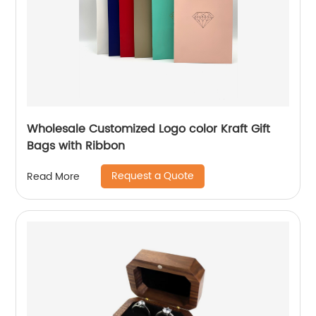
Wholesale Customized Logo color Kraft Gift
Bags with Ribbon
Request a Quote
Read More