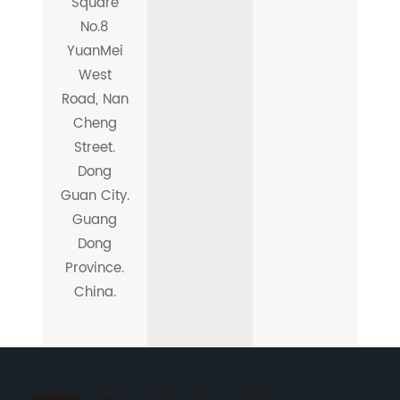
Square
No.8
YuanMei
West
Road, Nan
Cheng
Street.
Dong
Guan City.
Guang
Dong
Province.
China.