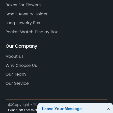
Boxes For Flowers
Small Jewelry Holder
Long Jewelry Box
Pocket Watch Display Box
Our Company
About us
Why Choose Us
Our Team
Our Service
@Copyright - 2023-2024 : All Rights Reserved.
Dong
Guan on the Way Packaging Products Co., Ltd.