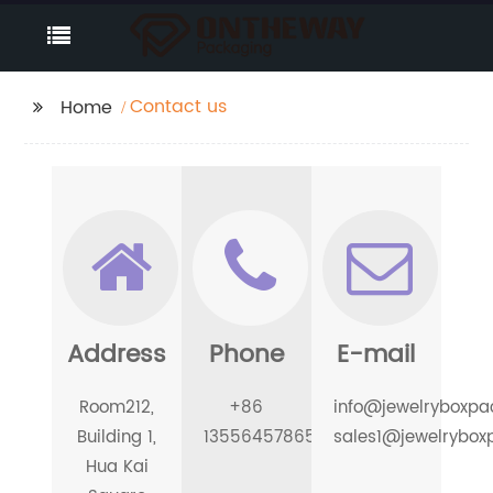
Contact us
Home
Address
Phone
E-mail
Room212,
+86
info@jewelryboxpa
Building 1,
13556457865
sales1@jewelrybox
Hua Kai