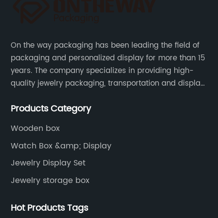
On the way packaging has been leading the field of
packaging and personalized display for more than 15
years. The company specializes in providing high-
quality jewelry packaging, transportation and display
services, as well as tools and supplies packaging.
Products Category
Wooden box
Watch Box &amp; Display
Jewelry Display Set
Jewelry storage box
Hot Products Tags