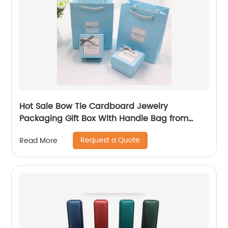
Hot Sale Bow Tie Cardboard Jewelry
Packaging Gift Box With Handle Bag from
China
Request a Quote
Read More