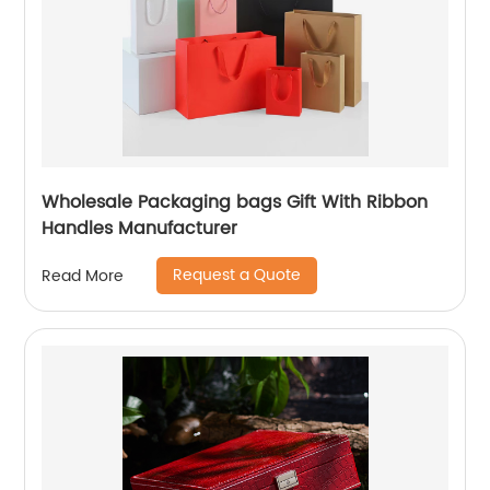
Wholesale Packaging bags Gift With Ribbon
Handles Manufacturer
Request a Quote
Read More