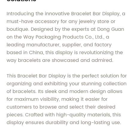
Introducing the innovative Bracelet Bar Display, a
must-have accessory for any jewelry store or
boutique. Designed by the experts at Dong Guan
on the Way Packaging Products Co., Ltd., a
leading manufacturer, supplier, and factory
based in China, this display is revolutionizing the
way bracelets are showcased and admired.
This Bracelet Bar Display is the perfect solution for
organizing and exhibiting your stunning collection
of bracelets. Its sleek and modern design allows
for maximum visibility, making it easier for
customers to browse and select their desired
pieces. Crafted with high-quality materials, this
display ensures durability and long-lasting use.