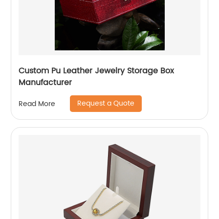
Custom Pu Leather Jewelry Storage Box
Manufacturer
Request a Quote
Read More