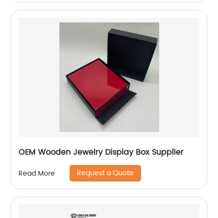
OEM Wooden Jewelry Display Box Supplier
Request a Quote
Read More