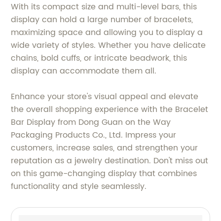
With its compact size and multi-level bars, this
display can hold a large number of bracelets,
maximizing space and allowing you to display a
wide variety of styles. Whether you have delicate
chains, bold cuffs, or intricate beadwork, this
display can accommodate them all.
Enhance your store's visual appeal and elevate
the overall shopping experience with the Bracelet
Bar Display from Dong Guan on the Way
Packaging Products Co., Ltd. Impress your
customers, increase sales, and strengthen your
reputation as a jewelry destination. Don't miss out
on this game-changing display that combines
functionality and style seamlessly.