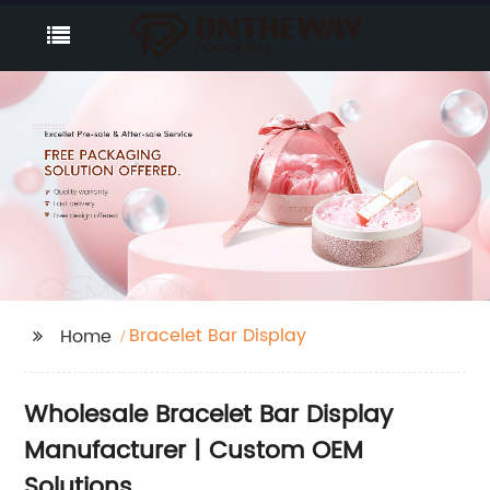
Bracelet Bar Display
Home
Wholesale Bracelet Bar Display
Manufacturer | Custom OEM
Solutions