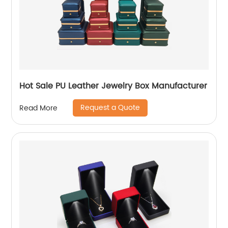
Hot Sale PU Leather Jewelry Box Manufacturer
Request a Quote
Read More