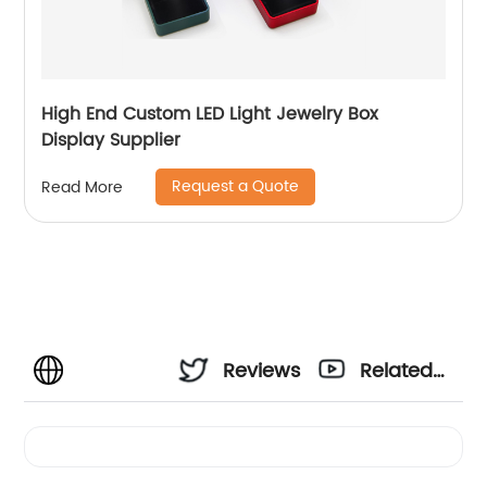
High End Custom LED Light Jewelry Box
Display Supplier
Request a Quote
Read More
Reviews
Related
Videos