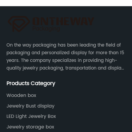
On the way packaging has been leading the field of
packaging and personalized display for more than 15
years. The company specializes in providing high-
quality jewelry packaging, transportation and display
services, as well as tools and supplies packaging.
Products Category
Wooden box
Jewelry Bust display
LED Light Jewelry Box
Jewelry storage box