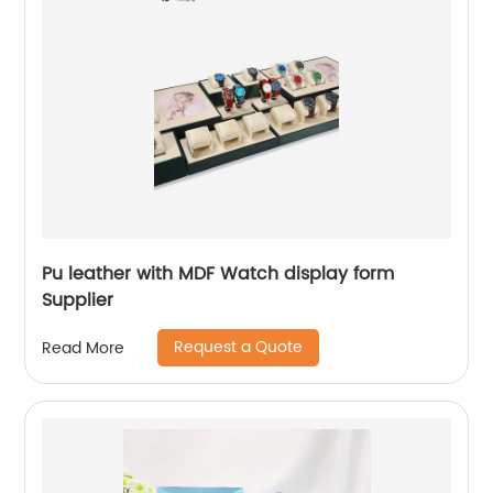
Pu leather with MDF Watch display form
Supplier
Request a Quote
Read More