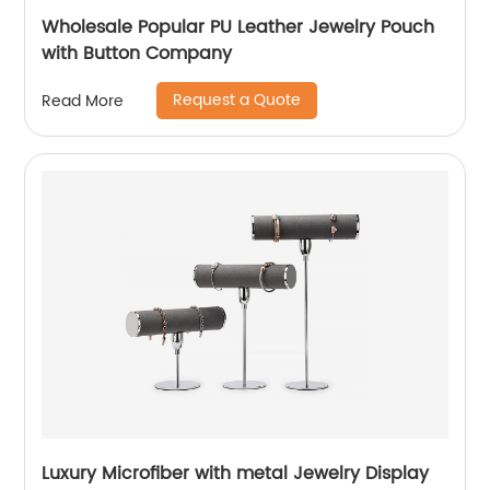
Wholesale Popular PU Leather Jewelry Pouch
with Button Company
Request a Quote
Read More
Luxury Microfiber with metal Jewelry Display