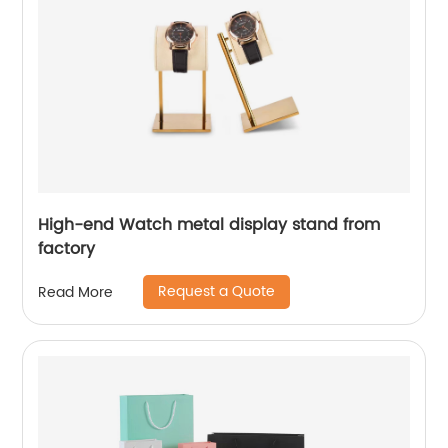
High-end Watch metal display stand from
factory
Request a Quote
Read More