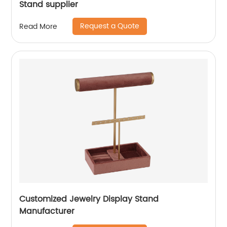
Stand supplier
Request a Quote
Read More
Customized Jewelry Display Stand
Manufacturer