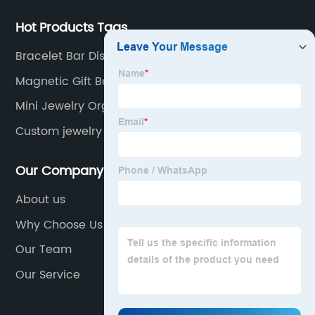
Hot Products Tags
Bracelet Bar Display
Magnetic Gift Box
Mini Jewelry Organizer
Custom jewelry display stand
Our Company
About us
Why Choose Us
Our Team
Our Service