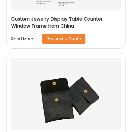
Custom Jewelry Display Table Counter
Window Frame from China
Request a Quote
Read More