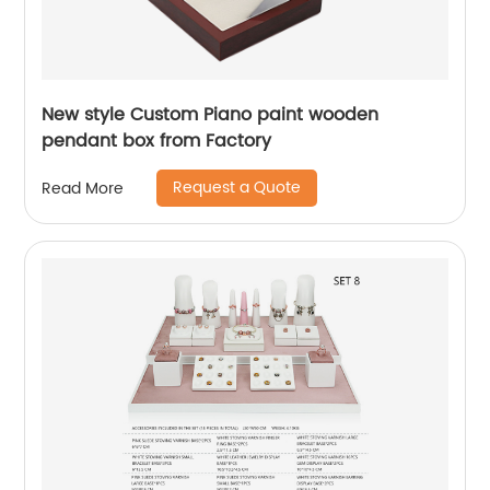
New style Custom Piano paint wooden
pendant box from Factory
Request a Quote
Read More