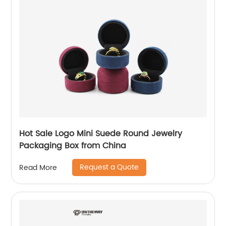
Hot Sale Logo Mini Suede Round Jewelry
Packaging Box from China
Request a Quote
Read More