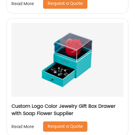
Request a Quote
Read More
Custom Logo Color Jewelry Gift Box Drawer
with Soap Flower Supplier
Request a Quote
Read More